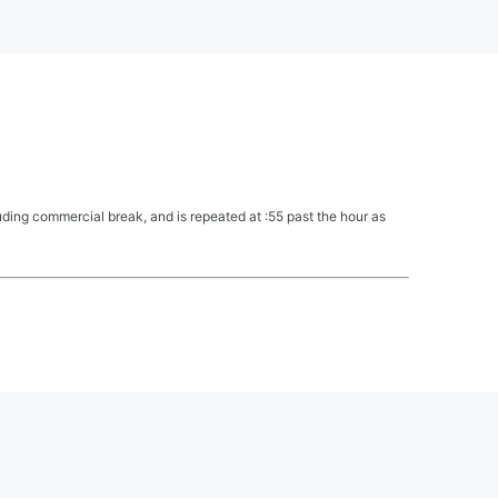
ing commercial break, and is repeated at :55 past the hour as