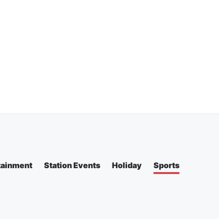
tainment
Station Events
Holiday
Sports