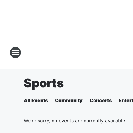
Sports
All Events
Community
Concerts
Enter
We're sorry, no events are currently available.