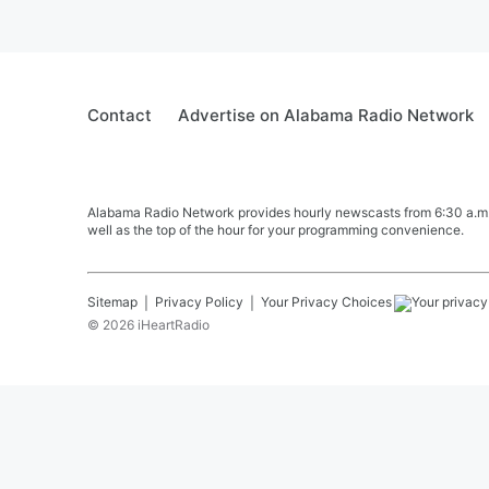
Contact
Advertise on Alabama Radio Network
Alabama Radio Network provides hourly newscasts from 6:30 a.m. t
well as the top of the hour for your programming convenience.
Sitemap
Privacy Policy
Your Privacy Choices
©
2026
iHeartRadio