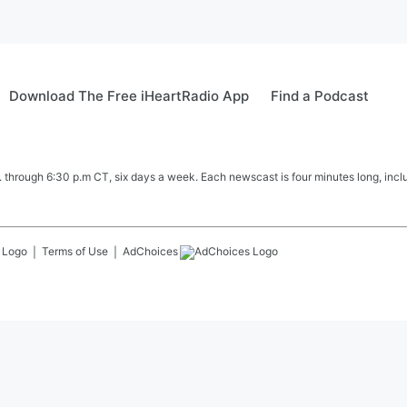
Download The Free iHeartRadio App
Find a Podcast
hrough 6:30 p.m CT, six days a week. Each newscast is four minutes long, includ
Terms of Use
AdChoices