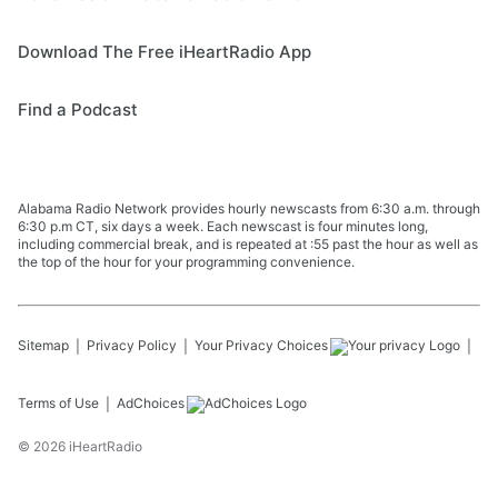
Download The Free iHeartRadio App
Find a Podcast
Alabama Radio Network provides hourly newscasts from 6:30 a.m. through
6:30 p.m CT, six days a week. Each newscast is four minutes long,
including commercial break, and is repeated at :55 past the hour as well as
the top of the hour for your programming convenience.
Sitemap
Privacy Policy
Your Privacy Choices
Terms of Use
AdChoices
©
2026
iHeartRadio