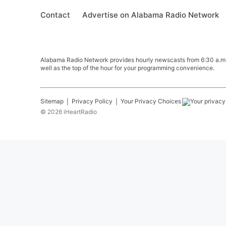
Contact
Advertise on Alabama Radio Network
Alabama Radio Network provides hourly newscasts from 6:30 a.m. t
well as the top of the hour for your programming convenience.
Sitemap
Privacy Policy
Your Privacy Choices
©
2026
iHeartRadio