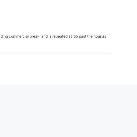
ing commercial break, and is repeated at :55 past the hour as