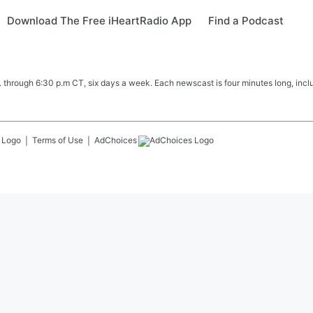
Download The Free iHeartRadio App
Find a Podcast
hrough 6:30 p.m CT, six days a week. Each newscast is four minutes long, includ
Terms of Use
AdChoices