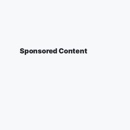
Sponsored Content