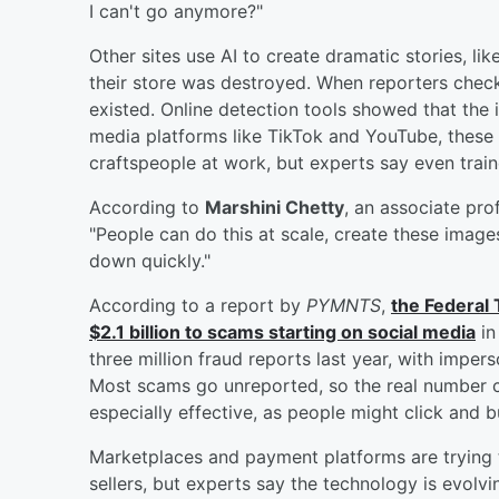
I can't go anymore?"
Other sites use AI to create dramatic stories, li
their store was destroyed. When reporters check
existed. Online detection tools showed that the
media platforms like TikTok and YouTube, these
craftspeople at work, but experts say even trai
According to
Marshini Chetty
, an associate pro
"People can do this at scale, create these image
down quickly."
According to a report by
PYMNTS
,
the Federal
$2.1 billion to scams starting on social media
in
three million fraud reports last year, with impe
Most scams go unreported, so the real number 
especially effective, as people might click and b
Marketplaces and payment platforms are trying t
sellers, but experts say the technology is evolvi