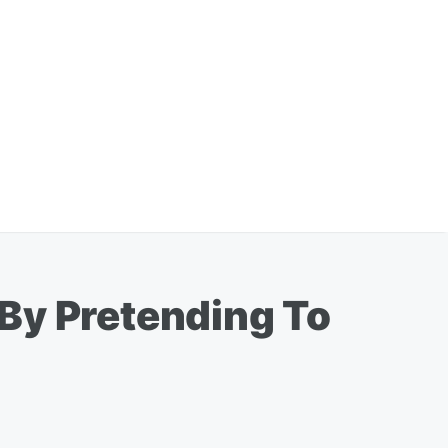
By Pretending To