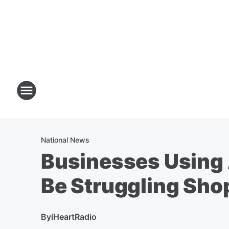
National News
Businesses Using 
Be Struggling Sho
By
iHeartRadio