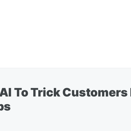
AI To Trick Customers 
ps