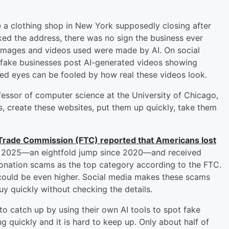
ke a clothing shop in New York supposedly closing after
ed the address, there was no sign the business ever
 images and videos used were made by AI. On social
 fake businesses post AI-generated videos showing
ned eyes can be fooled by how real these videos look.
fessor of computer science at the University of Chicago,
s, create these websites, put them up quickly, take them
 Trade Commission (FTC) reported that Americans lost
 2025—an eightfold jump since 2020—and received
rsonation scams as the top category according to the FTC.
could be even higher. Social media makes these scams
uy quickly without checking the details.
o catch up by using their own AI tools to spot fake
ng quickly and it is hard to keep up. Only about half of