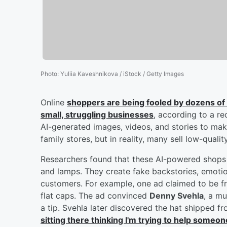
Photo
:
Yuliia Kaveshnikova / iStock / Getty Images
Online
shoppers are being fooled by dozens of we
small, struggling businesses
, according to a re
AI-generated images, videos, and stories to make
family stores, but in reality, many sell low-qual
Researchers found that these AI-powered shops 
and lamps. They create fake backstories, emotio
customers. For example, one ad claimed to be f
flat caps. The ad convinced
Denny Svehla
, a mu
a tip. Svehla later discovered the hat shipped 
sitting there thinking I'm trying to help someon