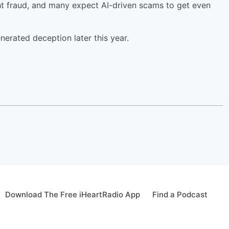
t fraud, and many expect AI-driven scams to get even
erated deception later this year.
Download The Free iHeartRadio App
Find a Podcast