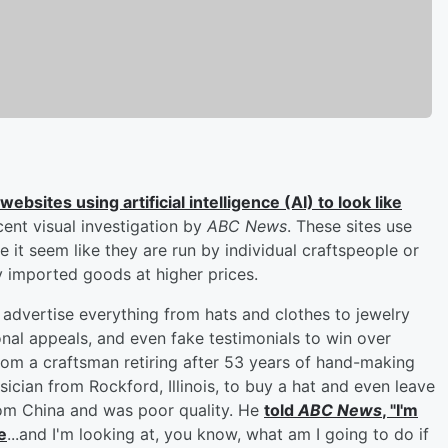
bsites using artificial intelligence (AI) to look like
cent visual investigation by
ABC News
. These sites use
 it seem like they are run by individual craftspeople or
ity imported goods at higher prices.
advertise everything from hats and clothes to jewelry
nal appeals, and even fake testimonials to win over
rom a craftsman retiring after 53 years of hand-making
sician from Rockford, Illinois, to buy a hat and even leave
from China and was poor quality. He
told
ABC News
, "I'm
e
...and I'm looking at, you know, what am I going to do if