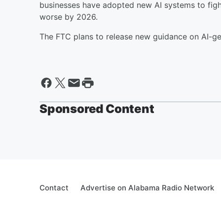
businesses have adopted new AI systems to figh
worse by 2026.
The FTC plans to release new guidance on AI-gen
Sponsored Content
Contact
Advertise on Alabama Radio Network