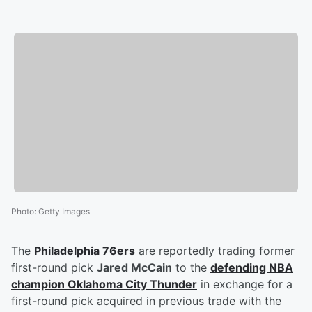
Photo
:
Getty Images
The
Philadelphia 76ers
are reportedly trading former
first-round pick
Jared McCain
to the
defending NBA
champion Oklahoma City Thunder
in exchange for a
first-round pick acquired in previous trade with the