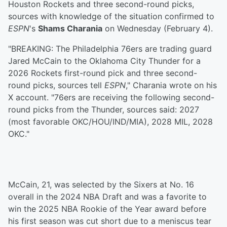
Houston Rockets and three second-round picks,
sources with knowledge of the situation confirmed to
ESPN
's
Shams Charania
on Wednesday (February 4).
"BREAKING: The Philadelphia 76ers are trading guard
Jared McCain to the Oklahoma City Thunder for a
2026 Rockets first-round pick and three second-
round picks, sources tell
ESPN
," Charania wrote on his
X account. "76ers are receiving the following second-
round picks from the Thunder, sources said: 2027
(most favorable OKC/HOU/IND/MIA), 2028 MIL, 2028
OKC."
McCain, 21, was selected by the Sixers at No. 16
overall in the 2024 NBA Draft and was a favorite to
win the 2025 NBA Rookie of the Year award before
his first season was cut short due to a meniscus tear