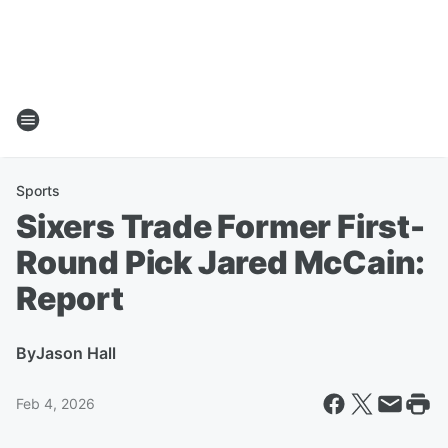
Sports
Sixers Trade Former First-
Round Pick Jared McCain:
Report
By
Jason Hall
Feb 4, 2026