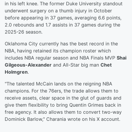
in his left knee. The former Duke University standout
underwent surgery on a thumb injury in October
before appearing in 37 games, averaging 6.6 points,
2.0 rebounds and 1.7 assists in 37 games during the
2025-26 season.
Oklahoma City currently has the best record in the
NBA, having retained its champion roster which
includes NBA regular season and NBA Finals MVP
Shai
Gilgeous-Alexander
and All-Star big man
Chet
Holmgren
.
"The talented McCain lands on the reigning NBA
champions. For the 76ers, the trade allows them to
receive assets, clear space in the glut of guards and
give them flexibility to bring Quentin Grimes back in
free agency. It also allows them to convert two-way
Dominick Barlow," Charania wrote on his X account.