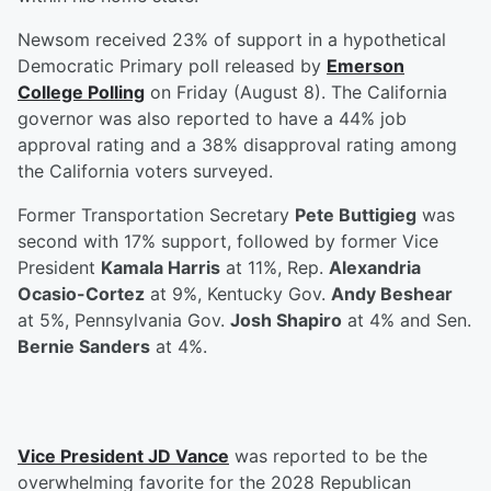
Newsom received 23% of support in a hypothetical
Democratic Primary poll released by
Emerson
College Polling
on Friday (August 8). The California
governor was also reported to have a 44% job
approval rating and a 38% disapproval rating among
the California voters surveyed.
Former Transportation Secretary
Pete Buttigieg
was
second with 17% support, followed by former Vice
President
Kamala Harris
at 11%, Rep.
Alexandria
Ocasio-Cortez
at 9%, Kentucky Gov.
Andy Beshear
at 5%, Pennsylvania Gov.
Josh Shapiro
at 4% and Sen.
Bernie Sanders
at 4%.
Vice President
JD Vance
was reported to be the
overwhelming favorite for the 2028 Republican