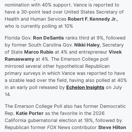
nomination with 40% support. Vance is reported to
have a 30-point lead over United States Secretary of
Health and Human Services
Robert F. Kennedy Jr.
,
who is currently polling at 10%
Florida Gov.
Ron DeSantis
ranks third at 9%, followed
by former South Carolina Gov.
Nikki Haley
, Secretary
of State
Marco Rubio
at 4% and entrepreneur
Vivek
Ramaswamy
at 4%. The Emerson College poll
mirrored several other hypothetical Republican
primary surveys in which Vance was reported to have
a sizable lead over the field, having also polled at 40%
in an early poll released by
Echelon Insights
on July
14.
The Emerson College Poll also has former Democratic
Rep.
Katie Porter
as the favorite in the 2026
California gubernatorial election at 18%, followed by
Republican former
FOX News
contributor
Steve Hilton