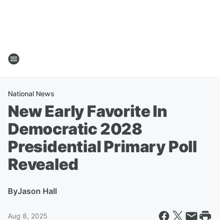
National News
New Early Favorite In
Democratic 2028
Presidential Primary Poll
Revealed
By
Jason Hall
Aug 8, 2025