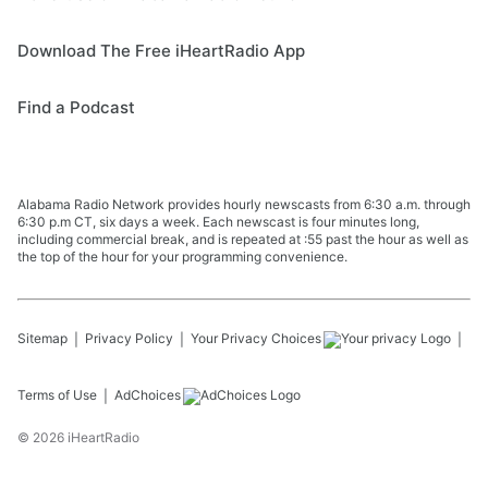
Download The Free iHeartRadio App
Find a Podcast
Alabama Radio Network provides hourly newscasts from 6:30 a.m. through
6:30 p.m CT, six days a week. Each newscast is four minutes long,
including commercial break, and is repeated at :55 past the hour as well as
the top of the hour for your programming convenience.
Sitemap
Privacy Policy
Your Privacy Choices
Terms of Use
AdChoices
©
2026
iHeartRadio