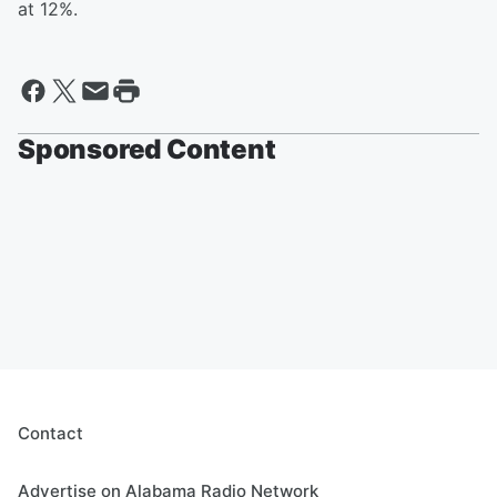
at 12%.
Sponsored Content
Contact
Advertise on Alabama Radio Network