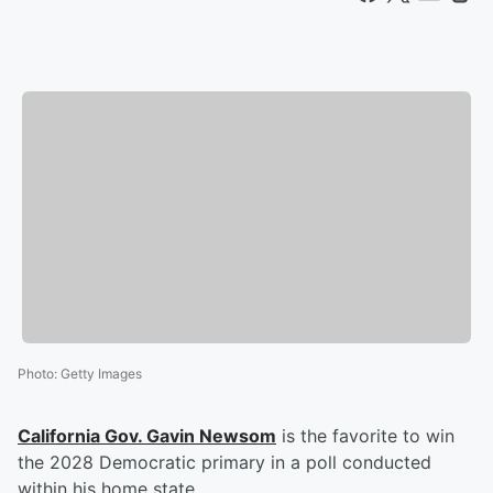
Photo
:
Getty Images
California Gov.
Gavin Newsom
is the favorite to win
the 2028 Democratic primary in a poll conducted
within his home state.