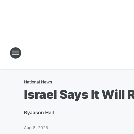
National News
Israel Says It Wil
By
Jason Hall
Aug 8, 2025