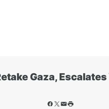
l Retake Gaza, Escalat