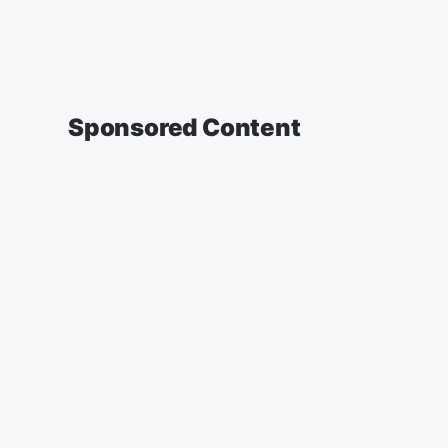
Sponsored Content