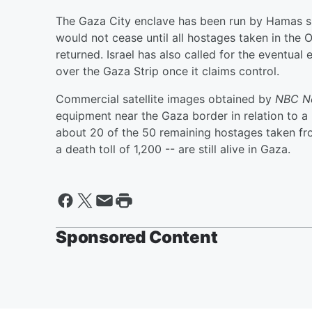
The Gaza City enclave has been run by Hamas sin
would not cease until all hostages taken in the O
returned. Israel has also called for the eventua
over the Gaza Strip once it claims control.
Commercial satellite images obtained by
NBC N
equipment near the Gaza border in relation to a 
about 20 of the 50 remaining hostages taken fro
a death toll of 1,200 -- are still alive in Gaza.
Sponsored Content