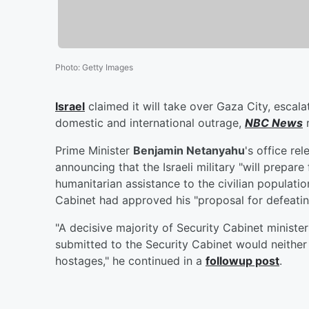
Photo
:
Getty Images
Israel
claimed it will take over Gaza City, escal
domestic and international outrage,
NBC News
r
Prime Minister
Benjamin Netanyahu
's office re
announcing that the Israeli military "will prepare
humanitarian assistance to the civilian populati
Cabinet had approved his "proposal for defeatin
"A decisive majority of Security Cabinet minister
submitted to the Security Cabinet would neither
hostages," he continued in a
followup post
.