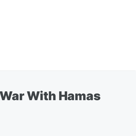
es War With Hamas