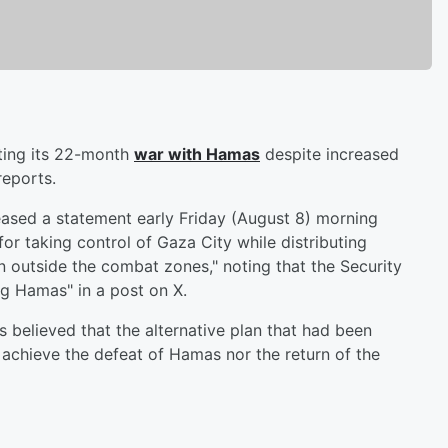
ating its 22-month
war with Hamas
despite increased
eports.
leased a statement early Friday (August 8) morning
 for taking control of Gaza City while distributing
on outside the combat zones," noting that the Security
g Hamas" in a post on X.
s believed that the alternative plan that had been
 achieve the defeat of Hamas nor the return of the