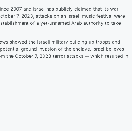
ce 2007 and Israel has publicly claimed that its war
ctober 7, 2023, attacks on an Israeli music festival were
l establishment of a yet-unnamed Arab authority to take
ews
showed the Israeli military building up troops and
potential ground invasion of the enclave. Israel believes
m the October 7, 2023 terror attacks -- which resulted in