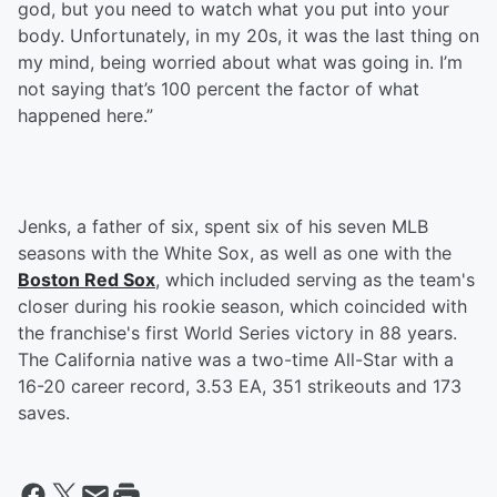
god, but you need to watch what you put into your
body. Unfortunately, in my 20s, it was the last thing on
my mind, being worried about what was going in. I’m
not saying that’s 100 percent the factor of what
happened here.”
Jenks, a father of six, spent six of his seven MLB
seasons with the White Sox, as well as one with the
Boston Red Sox
, which included serving as the team's
closer during his rookie season, which coincided with
the franchise's first World Series victory in 88 years.
The California native was a two-time All-Star with a
16-20 career record, 3.53 EA, 351 strikeouts and 173
saves.