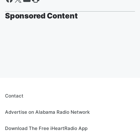
Sponsored Content
Contact
Advertise on Alabama Radio Network
Download The Free iHeartRadio App