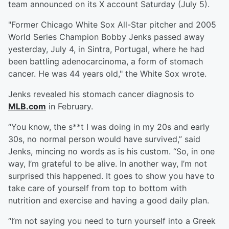
team announced on its X account Saturday (July 5).
"Former Chicago White Sox All-Star pitcher and 2005
World Series Champion Bobby Jenks passed away
yesterday, July 4, in Sintra, Portugal, where he had
been battling adenocarcinoma, a form of stomach
cancer. He was 44 years old," the White Sox wrote.
Jenks revealed his stomach cancer diagnosis to
MLB.com
in February.
“You know, the s**t I was doing in my 20s and early
30s, no normal person would have survived,” said
Jenks, mincing no words as is his custom. “So, in one
way, I’m grateful to be alive. In another way, I’m not
surprised this happened. It goes to show you have to
take care of yourself from top to bottom with
nutrition and exercise and having a good daily plan.
“I’m not saying you need to turn yourself into a Greek