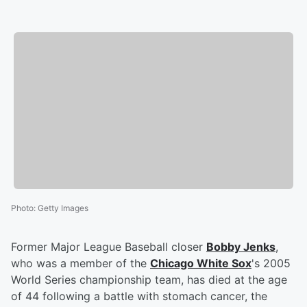
Photo
:
Getty Images
Former Major League Baseball closer
Bobby Jenks
,
who was a member of the
Chicago White Sox
's 2005
World Series championship team, has died at the age
of 44 following a battle with stomach cancer, the