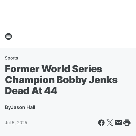
Sports
Former World Series
Champion Bobby Jenks
Dead At 44
By
Jason Hall
Jul 5, 2025