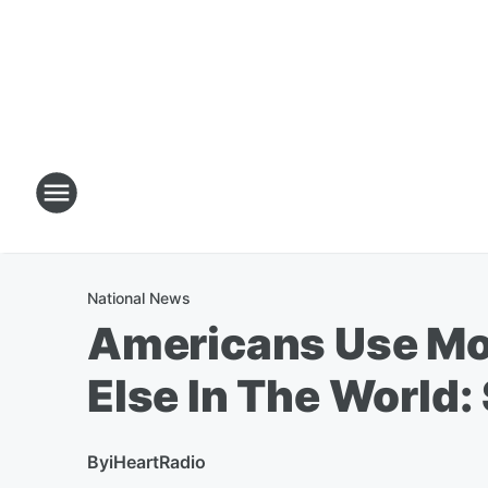
National News
Americans Use Mo
Else In The World:
By
iHeartRadio