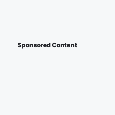
Sponsored Content