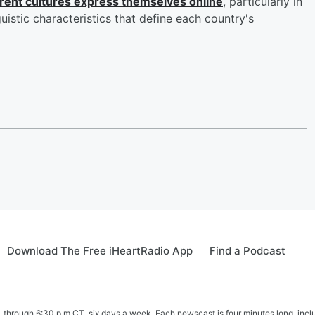
erent cultures express themselves online
, particularly in
guistic characteristics that define each country's
Download The Free iHeartRadio App
Find a Podcast
hrough 6:30 p.m CT, six days a week. Each newscast is four minutes long, includ