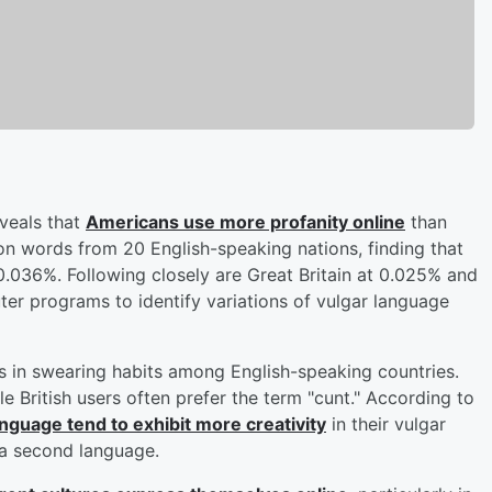
veals that
Americans use more profanity online
than
ion words from 20 English-speaking nations, finding that
 0.036%. Following closely are Great Britain at 0.025% and
er programs to identify variations of vulgar language
es in swearing habits among English-speaking countries.
le British users often prefer the term "cunt." According to
anguage tend to exhibit more creativity
in their vulgar
 a second language.