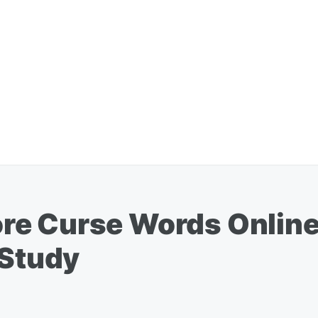
re Curse Words Onlin
 Study