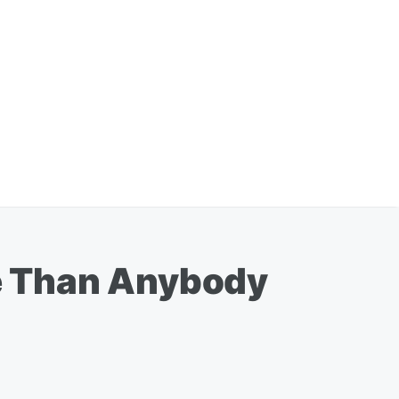
e Than Anybody