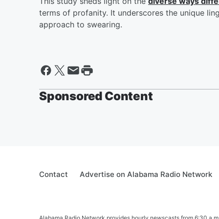
This study sheds light on the
diverse ways diff
terms of profanity. It underscores the unique lin
approach to swearing.
Sponsored Content
Contact
Advertise on Alabama Radio Network
Alabama Radio Network provides hourly newscasts from 6:30 a.m. t