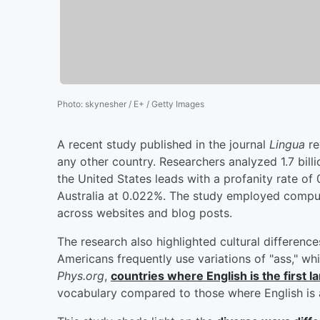
Photo
:
skynesher / E+ / Getty Images
A recent study published in the journal
Lingua
re
any other country. Researchers analyzed 1.7 bill
the United States leads with a profanity rate of
Australia at 0.022%. The study employed comput
across websites and blog posts.
The research also highlighted cultural differenc
Americans frequently use variations of "ass," whi
Phys.org
,
countries where English is the first l
vocabulary compared to those where English is